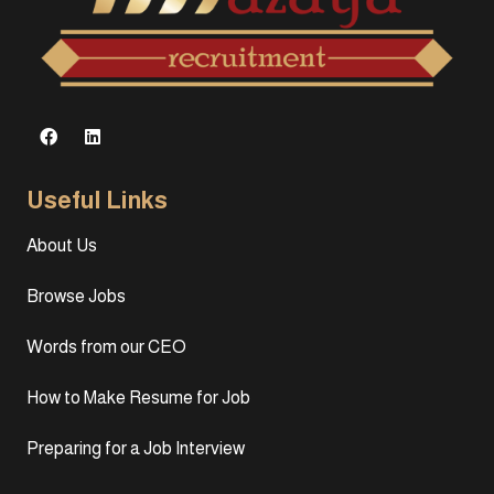
Useful Links
About Us
Browse Jobs
Words from our CEO
How to Make Resume for Job
Preparing for a Job Interview