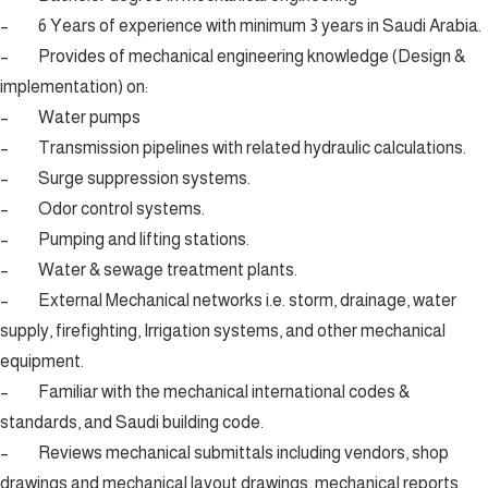
– 6 Years of experience with minimum 3 years in Saudi Arabia.
– Provides of mechanical engineering knowledge (Design &
implementation) on:
– Water pumps
– Transmission pipelines with related hydraulic calculations.
– Surge suppression systems.
– Odor control systems.
– Pumping and lifting stations.
– Water & sewage treatment plants.
– External Mechanical networks i.e. storm, drainage, water
supply, firefighting, Irrigation systems, and other mechanical
equipment.
– Familiar with the mechanical international codes &
standards, and Saudi building code.
– Reviews mechanical submittals including vendors, shop
drawings and mechanical layout drawings, mechanical reports