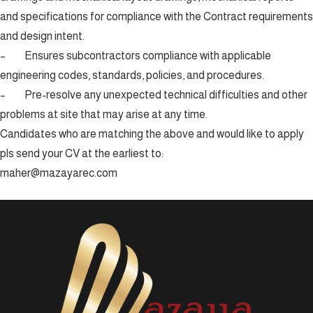
and specifications for compliance with the Contract requirements
and design intent.
– Ensures subcontractors compliance with applicable
engineering codes, standards, policies, and procedures.
– Pre-resolve any unexpected technical difficulties and other
problems at site that may arise at any time.
Candidates who are matching the above and would like to apply
pls send your CV at the earliest to:
maher@mazayarec.com