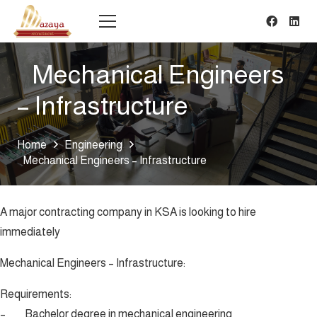
Mechanical Engineers
– Infrastructure
Home
Engineering
Mechanical Engineers – Infrastructure
A major contracting company in KSA is looking to hire
immediately
Mechanical Engineers – Infrastructure:
Requirements:
– Bachelor degree in mechanical engineering