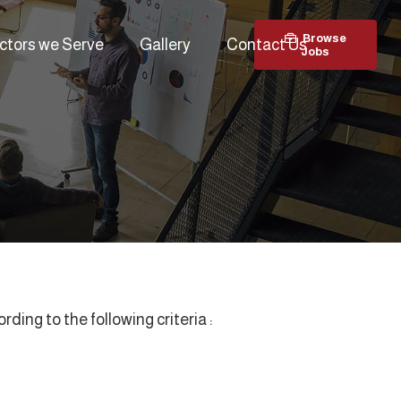
Browse
ctors we Serve
Gallery
Contact Us
Jobs
ing to the following criteria :