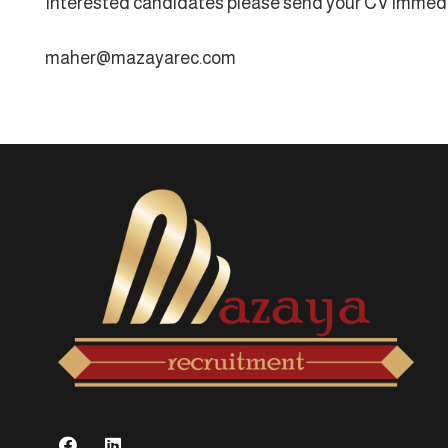
Interested candidates please send your CV immedi
maher@mazayarec.com