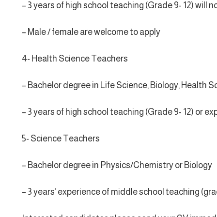
– 3 years of high school teaching (Grade 9- 12) wil
– Male / female are welcome to apply
4- Health Science Teachers
– Bachelor degree in Life Science, Biology, Health S
– 3 years of high school teaching (Grade 9- 12) or e
5- Science Teachers
– Bachelor degree in Physics/Chemistry or Biology
– 3 years’ experience of middle school teaching (gra