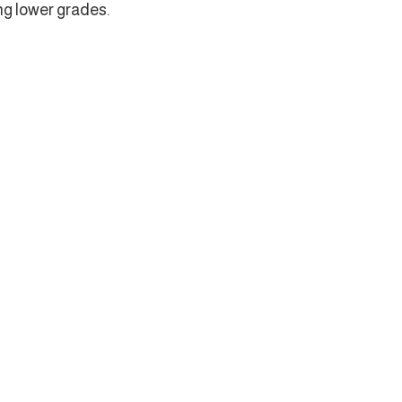
ng lower grades.