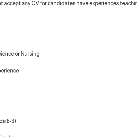
l not accept any CV for candidates have experiences teachi
cience or Nursing
xperience
de 6-8)