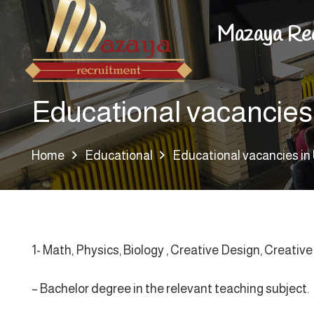
Mazaya Re
Educational vacancies
Home
Educational
Educational vacancies i
1- Math, Physics, Biology , Creative Design, Creativ
– Bachelor degree in the relevant teaching subject.