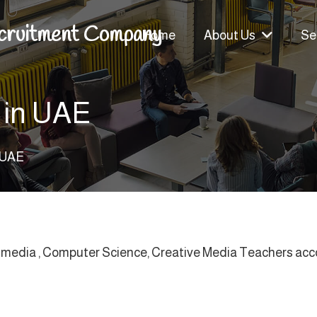
cruitment Company
Home
About Us
Se
 in UAE
n UAE
e media , Computer Science, Creative Media Teachers accord