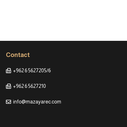
Contact
+962 6 5627205/6
+962 6 5627210
info@mazayarec.com