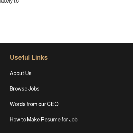
ately to
Useful Links
About Us
Browse Jobs
Words from our CEO
How to Make Resume for Job