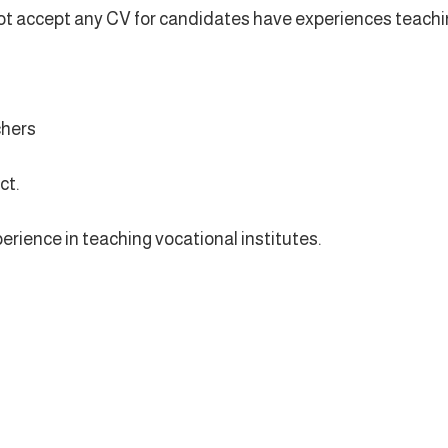
l not accept any CV for candidates have experiences teach
chers
ct.
perience in teaching vocational institutes.