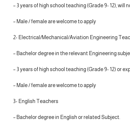
– 3 years of high school teaching (Grade 9- 12), wil
– Male / female are welcome to apply
2- Electrical/Mechanical/Aviation Engineering Tea
– Bachelor degree in the relevant Engineering subje
– 3 years of high school teaching (Grade 9- 12) or ex
– Male / female are welcome to apply
3- English Teachers
– Bachelor degree in English or related Subject.