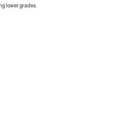
ing lower grades.