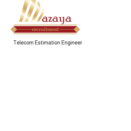
Mazaya Re
Telecom Estimation Engineer