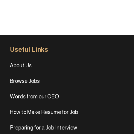
Useful Links
About Us
Browse Jobs
Words from our CEO
How to Make Resume for Job
Preparing for a Job Interview