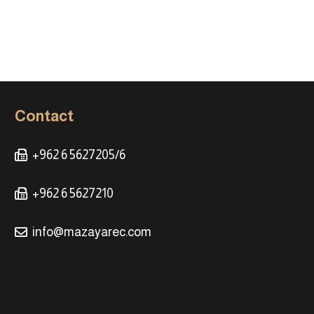
Contact
+962 6 5627205/6
+962 6 5627210
info@mazayarec.com